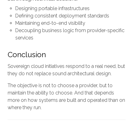
Designing portable infrastructures
Defining consistent deployment standards
Maintaining end-to-end visibility
Decoupling business logic from provider-specific
services
Conclusion
Sovereign cloud initiatives respond to a real need, but
they do not replace sound architectural design.
The objective is not to choose a provider, but to
maintain the ability to choose. And that depends
more on how systems are built and operated than on
where they run.