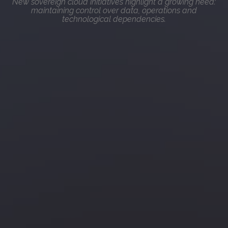
New sovereign cloud initiatives highlight a growing need:
maintaining control over data, operations and
technological dependencies.