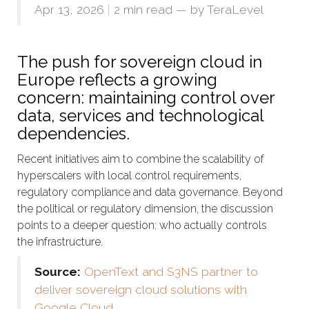
Apr 13, 2026
|
2 min read
— by
TeraLevel
The push for sovereign cloud in
Europe reflects a growing
concern: maintaining control over
data, services and technological
dependencies.
Recent initiatives aim to combine the scalability of
hyperscalers with local control requirements,
regulatory compliance and data governance. Beyond
the political or regulatory dimension, the discussion
points to a deeper question: who actually controls
the infrastructure.
Source:
OpenText and S3NS partner to
deliver sovereign cloud solutions with
Google Cloud