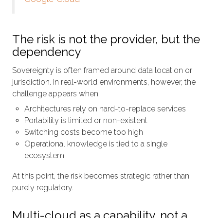
The risk is not the provider, but the
dependency
Sovereignty is often framed around data location or
jurisdiction. In real-world environments, however, the
challenge appears when:
Architectures rely on hard-to-replace services
Portability is limited or non-existent
Switching costs become too high
Operational knowledge is tied to a single
ecosystem
At this point, the risk becomes strategic rather than
purely regulatory.
Multi-cloud as a capability, not a