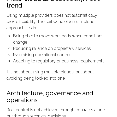
trend
Using multiple providers does not automatically
create flexibility. The real value of a multi-cloud
approach lies in:
Being able to move workloads when conditions
change
Reducing reliance on proprietary services
Maintaining operational control
Adapting to regulatory or business requirements
It is not about using multiple clouds, but about
avoiding being locked into one.
Architecture, governance and
operations
Real control is not achieved through contracts alone,
but through technical decisions: