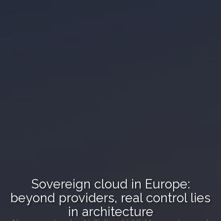
Sovereign cloud in Europe:
beyond providers, real control lies
in architecture