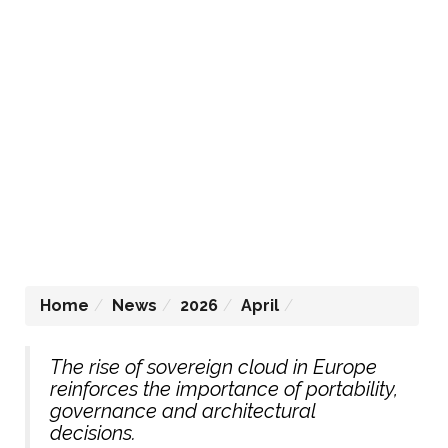
Home
News
2026
April
The rise of sovereign cloud in Europe
reinforces the importance of portability,
governance and architectural
decisions.