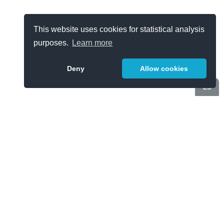
This website uses cookies for statistical analysis
purposes.
Learn more
Deny
Allow cookies
ES
Categories
Cloud Computing