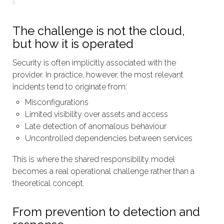
The challenge is not the cloud,
but how it is operated
Security is often implicitly associated with the
provider. In practice, however, the most relevant
incidents tend to originate from:
Misconfigurations
Limited visibility over assets and access
Late detection of anomalous behaviour
Uncontrolled dependencies between services
This is where the shared responsibility model
becomes a real operational challenge rather than a
theoretical concept.
From prevention to detection and