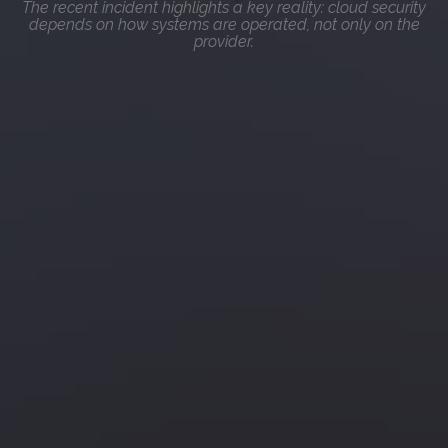
The recent incident highlights a key reality: cloud security
depends on how systems are operated, not only on the
provider.