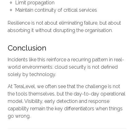
Limit propagation
Maintain continuity of critical services
Resilience is not about eliminating failure, but about
absorbing it without disrupting the organisation.
Conclusion
Incidents like this reinforce a recurring pattern in real-
world environments: cloud security is not defined
solely by technology.
At TeraLevel, we often see that the challenge is not
the tools themselves, but the day-to-day operational
model. Visibility, early detection and response
capability remain the key differentiators when things
go wrong.