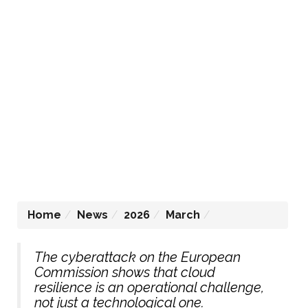
Home
News
2026
March
The cyberattack on the European
Commission shows that cloud
resilience is an operational challenge,
not just a technological one.