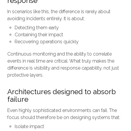
response
In scenarios like this, the difference is rarely about
avoiding incidents entirely. It is about:
Detecting them early
Containing their impact
Recovering operations quickly
Continuous monitoring and the ability to correlate
events in real time are critical. What truly makes the
difference is visibility and response capability, not just
protective layers.
Architectures designed to absorb
failure
Even highly sophisticated environments can fail. The
focus should therefore be on designing systems that:
Isolate impact