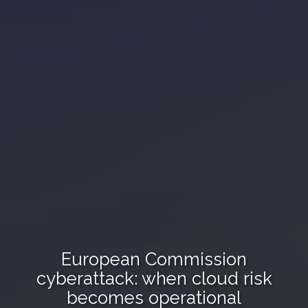
European Commission
cyberattack: when cloud risk
becomes operational