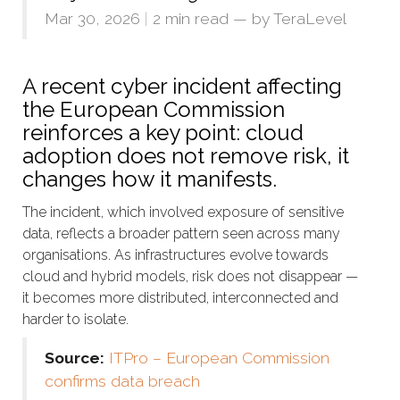
Mar 30, 2026
|
2 min read
— by
TeraLevel
A recent cyber incident affecting
the European Commission
reinforces a key point: cloud
adoption does not remove risk, it
changes how it manifests.
The incident, which involved exposure of sensitive
data, reflects a broader pattern seen across many
organisations. As infrastructures evolve towards
cloud and hybrid models, risk does not disappear —
it becomes more distributed, interconnected and
harder to isolate.
Source:
ITPro – European Commission
confirms data breach