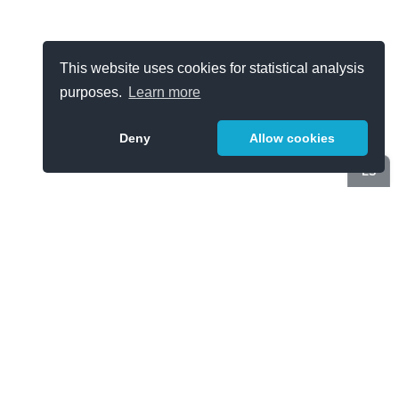
This website uses cookies for statistical analysis
purposes.
Learn more
Deny
Allow cookies
ES
Categories
Cybersecurity