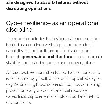
are designed to absorb failures without
disrupting operations
.
Cyber resilience as an operational
discipline
The report concludes that cyber resilience must be
treated as a continuous strategic and operational
capability. It is not built through tools alone, but
through
governable architectures
, cross-domain
visibility, and tested response and recovery plans.
At TeraLevel, we consistently see that the core issue
is not technology itself, but how it is operated day to
day. Addressing these scenarios requires combining
prevention, early detection, and real recovery
capabilities, especially in complex cloud and hybrid
environments.