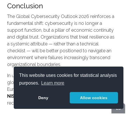
Conclusion
The Global Cybersecurity Outlook 2026 reinforces a
fundamental shift: cybersecurity is no longer a
support function, but a pillar of economic continuity
and digital trust. Organizations that treat resilience as
a systemic attribute — rather than a technical
checklist — will be better positioned to navigate an
environment where failures increasingly transcend
organizational boundaries.
This website uses cookies for statistical analysis
In upcoming analyses, we will explore how this
global context translates into concrete obligations for
purposes.
Learn more
European organizations, particularly under
DORA
and
NIS2
, where cyber resilience moves from
Deny
Allow cookies
recommendation to operational requirement.
ES