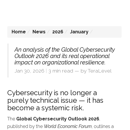
Home
News
2026
January
An analysis of the Global Cybersecurity
Outlook 2026 and its real operational
impact on organizational resilience.
Jan 30, 2026
|
3 min read
— by
TeraLevel
Cybersecurity is no longer a
purely technical issue — it has
become a systemic risk.
The
Global Cybersecurity Outlook 2026
,
published by the
World Economic Forum
, outlines a