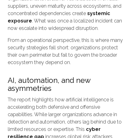
suppliers, uneven maturity across ecosystems, and
concentrated dependencies create
systemic
exposure
. What was once a localized incident can
now escalate into widespread disruption.
From an operational perspective, this is where many
security strategies fall short: organizations protect
their own perimeter but fail to govern the broader
ecosystem they depend on.
AI, automation, and new
asymmetries
The report highlights how artificial intelligence is
accelerating both defensive and offensive
capabilities. While larger organizations advance in
detection and automation, others lag behind due to
limited resources or expertise. This
cyber
resilience gap
increases global risk: attackers