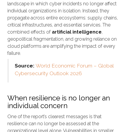
landscape in which cyber incidents no longer affect
individual organizations in isolation. Instead, they
propagate across entire ecosystems: supply chains,
critical infrastructures, and essential services. The
combined effects of
artificial intelligence
,
geopolitical fragmentation, and growing reliance on
cloud platforms are amplifying the impact of every
failure.
Source:
World Economic Forum – Global
Cybersecurity Outlook 2026
When resilience is no longer an
individual concern
One of the report’s clearest messages is that
resilience can no longer be assessed at the
organizational level alone. Vulnerabilities in smaller