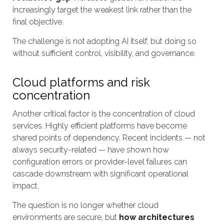
increasingly target the weakest link rather than the
final objective.
The challenge is not adopting AI itself, but doing so
without sufficient control, visibility, and governance.
Cloud platforms and risk
concentration
Another critical factor is the concentration of cloud
services. Highly efficient platforms have become
shared points of dependency. Recent incidents — not
always security-related — have shown how
configuration errors or provider-level failures can
cascade downstream with significant operational
impact.
The question is no longer whether cloud
environments are secure, but
how architectures