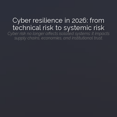
Cyber resilience in 2026: from
technical risk to systemic risk
Cyber risk no longer affects isolated systems: it impacts
supply chains, economies, and institutional trust.